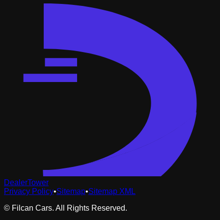
DealerTower
Privacy Policy
•
Sitemap
•
Sitemap XML
©
Filcan Cars
. All Rights Reserved.