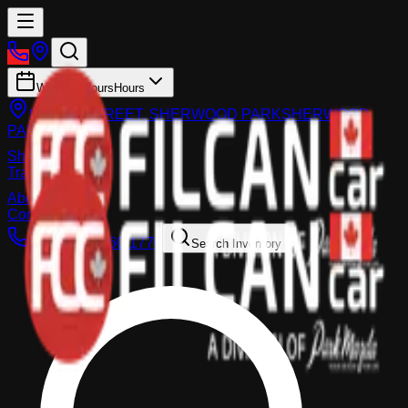
Working Hours
Hours
983 FIR STREET, SHERWOOD PARK
SHERWOOD
PARK
Shop
Trade-In
About
Contact Us
Call:
(587) 860-1770
Search Inventory