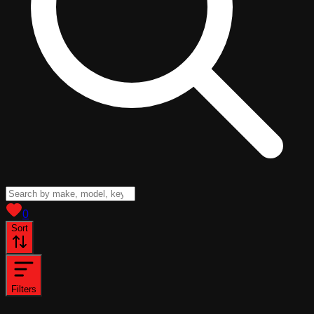
View saved
vehicles
0
Sort
Filters