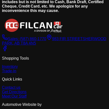
includes but is not limited to Cash, Bank Draft, Certified
Cheque, Credit Card, etc. We apologize for any
inconvenience this may cause.
Sales:
(587) 860-1770
983 FIR STREET
SHERWOOD
PARK, AB T8A 4N5
Shopping Tools
Inventory
Trade-In
Quick Links
Contact us
Get Directions
Meet Our Staff
Automotive Website by