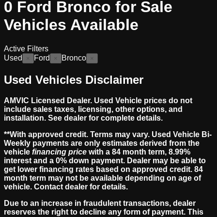
0
Ford Bronco for Sale
Vehicles
Available
Active Filters
Used
Ford
Bronco
×
×
×
Used Vehicles Disclaimer
AMVIC Licensed Dealer. Used Vehicle prices do not
include sales taxes, licensing, other options, and
installation. See dealer for complete details.
**With approved credit. Terms may vary. Used Vehicle Bi-
Weekly payments are only estimates derived from the
vehicle
financing price
with a 84 month term, 8.99%
interest and a 0% down payment. Dealer may be able to
get lower financing rates based on approved credit. 84
month term may not be available depending on age of
vehicle. Contact dealer for details.
Due to an increase in fraudulent transactions, dealer
reserves the right to decline any form of payment. This