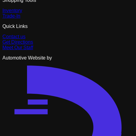
Shopping Tools
Inventory
Trade-In
Quick Links
Contact us
Get Directions
Meet Our Staff
Automotive Website by