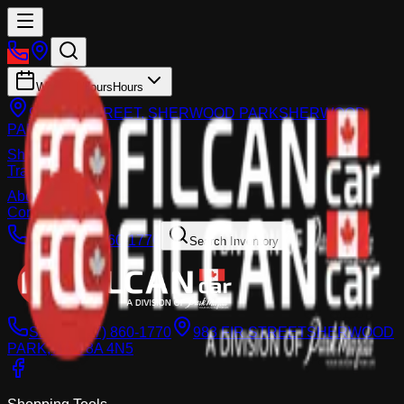
Working Hours
Hours
983 FIR STREET, SHERWOOD PARK
SHERWOOD
PARK
Shop
Trade-In
About
Contact Us
Call:
(587) 860-1770
Search Inventory
Sales:
(587) 860-1770
983 FIR STREET
SHERWOOD
PARK, AB T8A 4N5