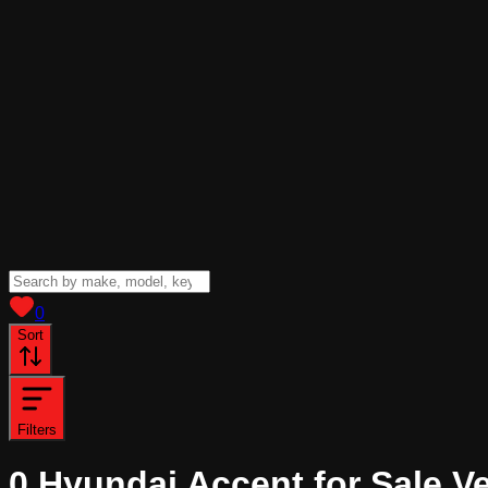
View saved
vehicles
0
Sort
Filters
0
Hyundai Accent for Sale
Ve