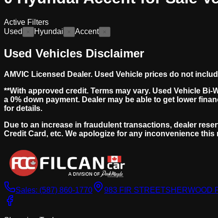
Active Filters
Used
Hyundai
Accent
×
×
×
Used Vehicles Disclaimer
AMVIC Licensed Dealer. Used Vehicle prices do not include s
**With approved credit. Terms may vary. Used Vehicle Bi-
a 0% down payment. Dealer may be able to get lower finan
for details.
Due to an increase in fraudulent transactions, dealer reser
Credit Card, etc. We apologize for any inconvenience this
Sales:
(587) 860-1770
983 FIR STREET
SHERWOOD PA