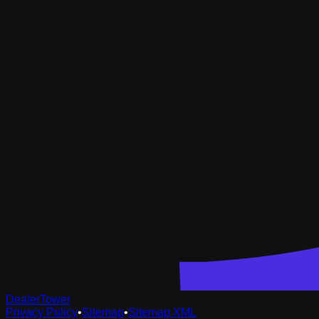
DealerTower
Privacy Policy
•
Sitemap
•
Sitemap XML