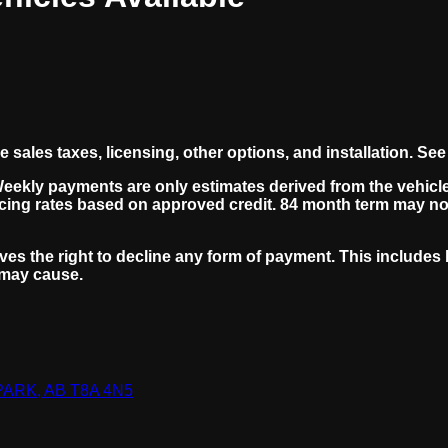
ales taxes, licensing, other options, and installation. See 
Weekly payments are only estimates derived from the vehicl
cing rates based on approved credit. 84 month term may not
ves the right to decline any form of payment. This includes b
 may cause.
RK, AB T8A 4N5