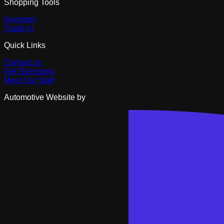
Shopping Tools
Inventory
Trade-In
Quick Links
Contact us
Get Directions
Meet Our Staff
Automotive Website by