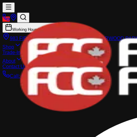
Working Hours
Hours
983 FIR STREET, SHERWOOD PARK
SHERWOOD PAR
Shop
Trade-In
About
Contact Us
Call:
(587) 860-1770
Search Inventory