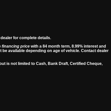
dealer for complete details.
e
financing price
with a 84 month term, 8.99% interest and
 be available depending on age of vehicle. Contact dealer
ut is not limited to Cash, Bank Draft, Certified Cheque,