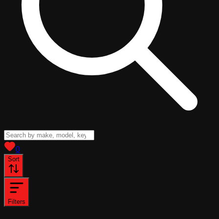
View saved
vehicles
0
Sort
Filters