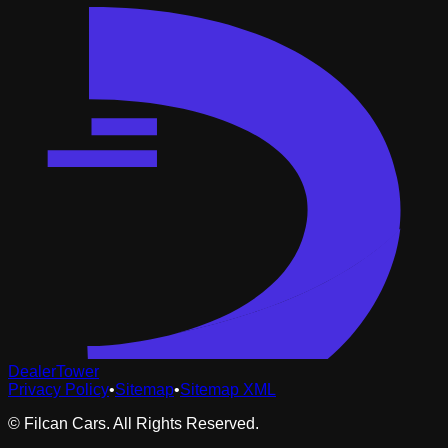
DealerTower
Privacy Policy
•
Sitemap
•
Sitemap XML
©
Filcan Cars
. All Rights Reserved.