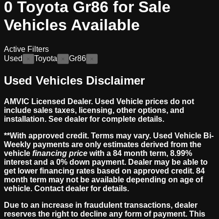
0
Toyota Gr86 for Sale
Vehicles
Available
Active Filters
Used
Toyota
Gr86
×
×
×
Used Vehicles Disclaimer
AMVIC Licensed Dealer. Used Vehicle prices do not
include sales taxes, licensing, other options, and
installation. See dealer for complete details.
**With approved credit. Terms may vary. Used Vehicle Bi-
Weekly payments are only estimates derived from the
vehicle
financing price
with a 84 month term, 8.99%
interest and a 0% down payment. Dealer may be able to
get lower financing rates based on approved credit. 84
month term may not be available depending on age of
vehicle. Contact dealer for details.
Due to an increase in fraudulent transactions, dealer
reserves the right to decline any form of payment. This