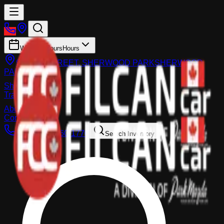
Working Hours
Hours
983 FIR STREET, SHERWOOD PARK
SHERWOOD
PARK
Shop
Trade-In
About
Contact Us
Call:
(587) 860-1770
Search Inventory