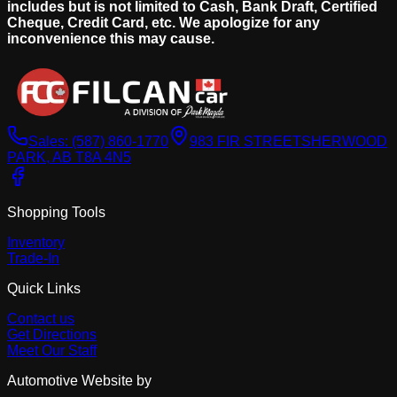
includes but is not limited to Cash, Bank Draft, Certified
Cheque, Credit Card, etc. We apologize for any
inconvenience this may cause.
Sales:
(587) 860-1770
983 FIR STREET
SHERWOOD
PARK, AB T8A 4N5
Shopping Tools
Inventory
Trade-In
Quick Links
Contact us
Get Directions
Meet Our Staff
Automotive Website by