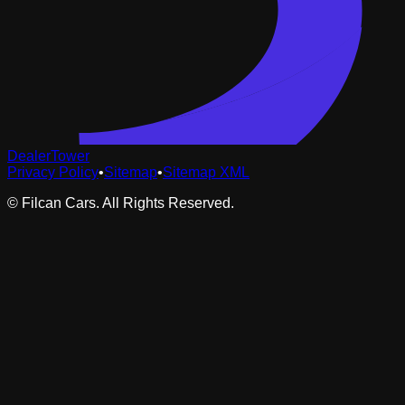
DealerTower
Privacy Policy
•
Sitemap
•
Sitemap XML
©
Filcan Cars
. All Rights Reserved.