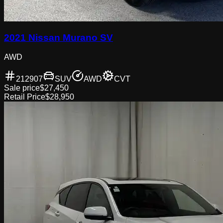
2021 Nissan Murano SV
AWD
212907
SUV
AWD
CVT
Sale price
$27,450
Retail Price
$28,950