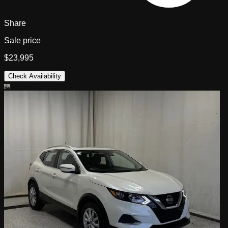
Share
Sale price
$23,995
Check Availability