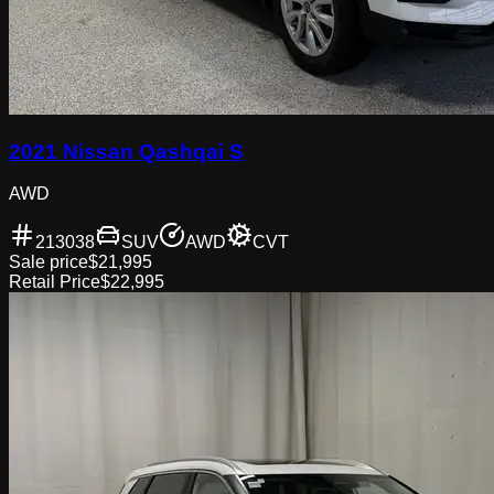
2021 Nissan Qashqai S
AWD
213038
SUV
AWD
CVT
Sale price
$21,995
Retail Price
$22,995