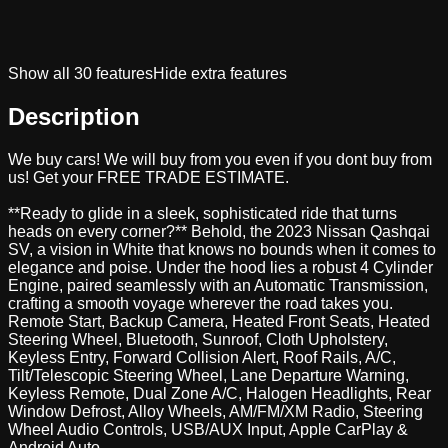
Show all
30
features
Hide extra features
Description
We buy cars! We will buy from you even if you dont buy from
us! Get your FREE TRADE ESTIMATE.
**Ready to glide in a sleek, sophisticated ride that turns
heads on every corner?** Behold, the 2023 Nissan Qashqai
SV, a vision in White that knows no bounds when it comes to
elegance and poise. Under the hood lies a robust 4 Cylinder
Engine, paired seamlessly with an Automatic Transmission,
crafting a smooth voyage wherever the road takes you.
Remote Start, Backup Camera, Heated Front Seats, Heated
Steering Wheel, Bluetooth, Sunroof, Cloth Upholstery,
Keyless Entry, Forward Collision Alert, Roof Rails, A/C,
Tilt/Telescopic Steering Wheel, Lane Departure Warning,
Keyless Remote, Dual Zone A/C, Halogen Headlights, Rear
Window Defrost, Alloy Wheels, AM/FM/XM Radio, Steering
Wheel Audio Controls, USB/AUX Input, Apple CarPlay &
Android Auto.