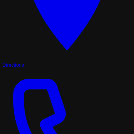
Directions