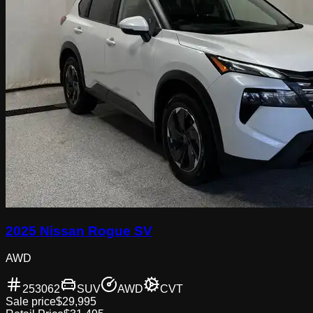
2025 Nissan Rogue SV
AWD
253062
SUV
AWD
CVT
Sale price
$29,995