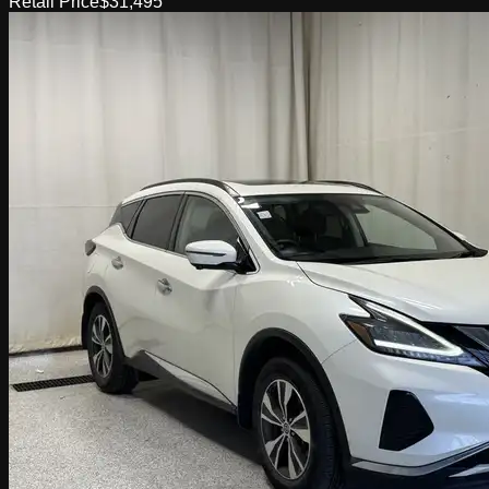
Retail Price
$31,495