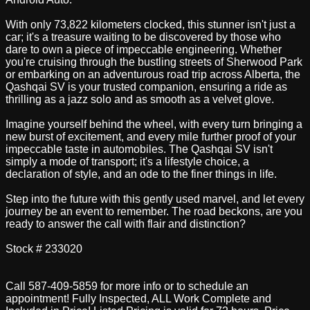
With only 73,822 kilometers clocked, this stunner isn't just a
car; it's a treasure waiting to be discovered by those who
dare to own a piece of impeccable engineering. Whether
you're cruising through the bustling streets of Sherwood Park
or embarking on an adventurous road trip across Alberta, the
Qashqai SV is your trusted companion, ensuring a ride as
thrilling as a jazz solo and as smooth as a velvet glove.
Imagine yourself behind the wheel, with every turn bringing a
new burst of excitement, and every mile further proof of your
impeccable taste in automobiles. The Qashqai SV isn't
simply a mode of transport; it's a lifestyle choice, a
declaration of style, and an ode to the finer things in life.
Step into the future with this gently used marvel, and let every
journey be an event to remember. The road beckons, are you
ready to answer the call with flair and distinction?
Stock # 233020
Call 587-409-5859 for more info or to schedule an
appointment! Fully Inspected, ALL Work Complete and