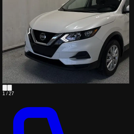
1 /
27