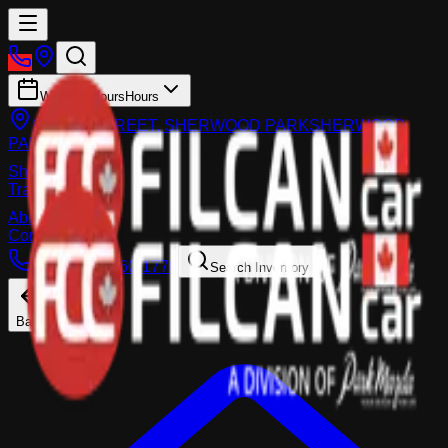
Working Hours
Hours
983 FIR STREET, SHERWOOD PARK
SHERWOOD
PARK
Shop
Trade-In
About
Contact Us
Call:
(587) 860-1770
Search Inventory
Back