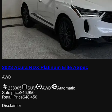
2023 Acura RDX Platinum Elite ASpec
AWD
233005
SUV
AWD
Automatic
Sale price
$46,950
Retail Price
$48,450
Disclaimer