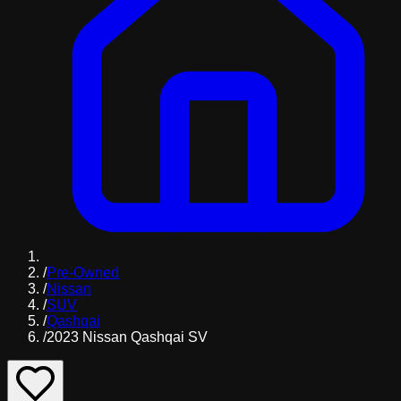
/
Pre-Owned
/
Nissan
/
SUV
/
Qashqai
/
2023 Nissan Qashqai SV