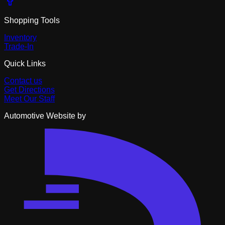
Shopping Tools
Inventory
Trade-In
Quick Links
Contact us
Get Directions
Meet Our Staff
Automotive Website by