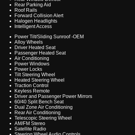
Rear Parking Aid
Roof Rails
Forward Collision Alert
Halogen Headlights
Intelligent Access
Power Tilt/Sliding Sunroof -OEM
Alloy Wheels
Driver Heated Seat
Passenger Heated Seat
Air Conditioning
Power Windows
Power Locks
Tilt Steering Wheel
Heated Steering Wheel
Traction Control
Keyless Remote
Driver and Passenger Power Mirrors
60/40 Split Bench Seat
Dual Zone Air Conditioning
Rear Air Conditioning
Telescopic Steering Wheel
AM/FM Stereo
Satellite Radio
Steering Wheel Audio Controls