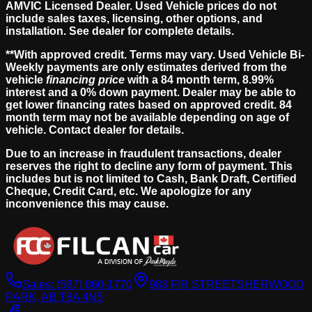
AMVIC Licensed Dealer. Used Vehicle prices do not
include sales taxes, licensing, other options, and
installation. See dealer for complete details.
**With approved credit. Terms may vary. Used Vehicle Bi-
Weekly payments are only estimates derived from the
vehicle
financing price
with a 84 month term, 8.99%
interest and a 0% down payment. Dealer may be able to
get lower financing rates based on approved credit. 84
month term may not be available depending on age of
vehicle. Contact dealer for details.
Due to an increase in fraudulent transactions, dealer
reserves the right to decline any form of payment. This
includes but is not limited to Cash, Bank Draft, Certified
Cheque, Credit Card, etc. We apologize for any
inconvenience this may cause.
Sales:
(587) 860-1770
983 FIR STREET
SHERWOOD
PARK, AB T8A 4N5