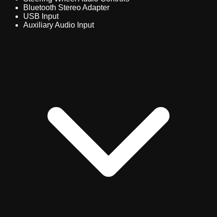
Bluetooth Stereo Adapter
USB Input
Auxiliary Audio Input