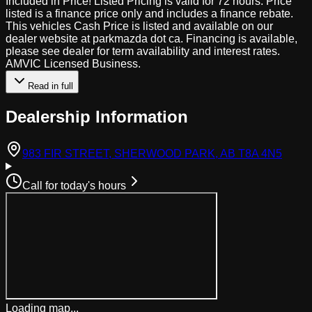
Included in Price! Listed Pricing is valid for 72 hours. Price
listed is a finance price only and includes a finance rebate.
This vehicles Cash Price is listed and available on our
dealer website at parkmazda dot ca. Financing is available,
please see dealer for term availability and interest rates.
AMVIC Licensed Business.
Read in full
Dealership Information
(open
983 FIR STREET, SHERWOOD PARK, AB T8A 4N5
Call for today's hours
Loading map...