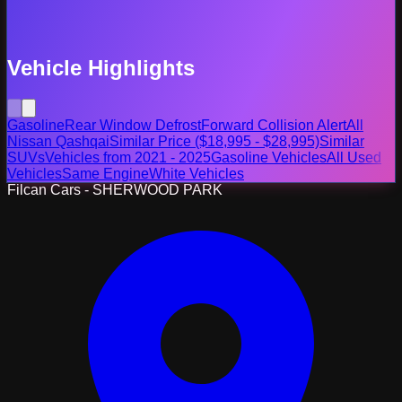
Vehicle Highlights
Gasoline
Rear Window Defrost
Forward Collision Alert
All
Nissan Qashqai
Similar Price ($18,995 - $28,995)
Similar
SUVs
Vehicles from 2021 - 2025
Gasoline Vehicles
All Used
Vehicles
Same Engine
White Vehicles
Filcan Cars - SHERWOOD PARK