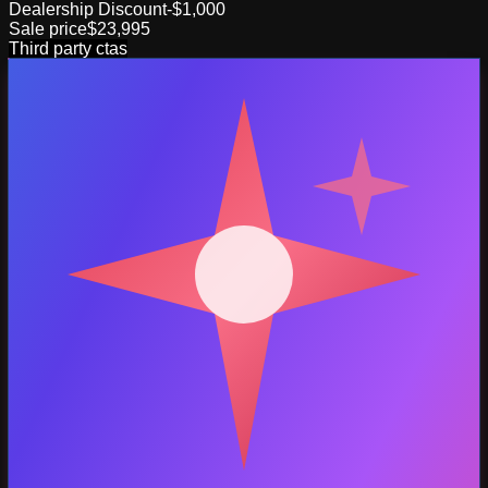
Dealership Discount
-$1,000
Sale price
$23,995
Third party ctas