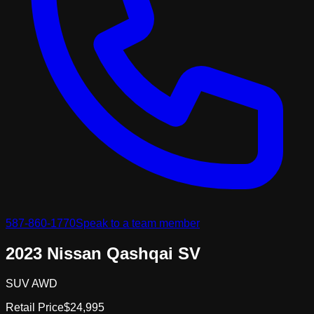
587-860-1770
Speak to a team member
2023 Nissan Qashqai SV
SUV AWD
Retail Price
$24,995