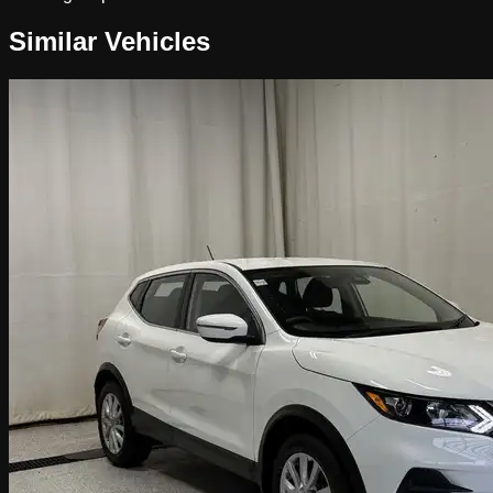
Similar Vehicles