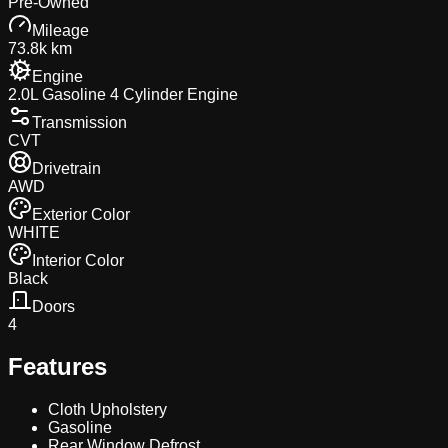
Pre-Owned
Mileage
73.8k km
Engine
2.0L Gasoline 4 Cylinder Engine
Transmission
CVT
Drivetrain
AWD
Exterior Color
WHITE
Interior Color
Black
Doors
4
Features
Cloth Upholstery
Gasoline
Rear Window Defrost