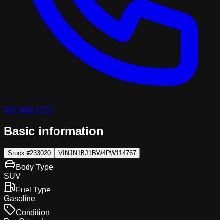
587-860-1770
Basic information
Stock #
233020
VIN
JN1BJ1BW4PW114767
Body Type
SUV
Fuel Type
Gasoline
Condition