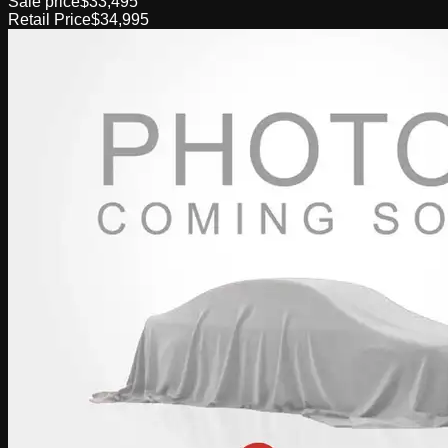
Sale price
$33,495
Retail Price
$34,995