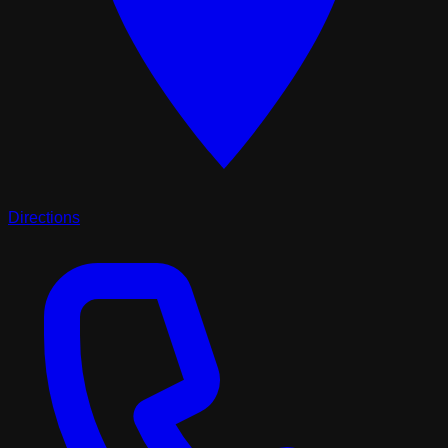
Directions