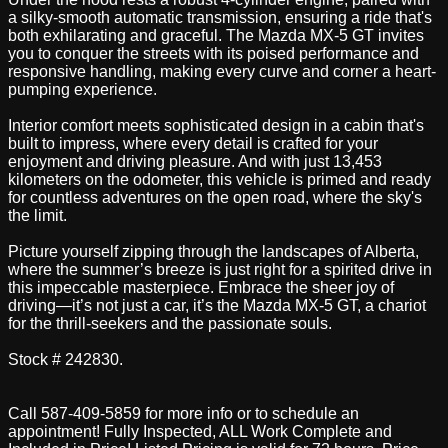
a silky-smooth automatic transmission, ensuring a ride that's
both exhilarating and graceful. The Mazda MX-5 GT invites
you to conquer the streets with its poised performance and
responsive handling, making every curve and corner a heart-
pumping experience.
Interior comfort meets sophisticated design in a cabin that's
built to impress, where every detail is crafted for your
enjoyment and driving pleasure. And with just 13,453
kilometers on the odometer, this vehicle is primed and ready
for countless adventures on the open road, where the sky's
the limit.
Picture yourself zipping through the landscapes of Alberta,
where the summer’s breeze is just right for a spirited drive in
this impeccable masterpiece. Embrace the sheer joy of
driving—it’s not just a car, it’s the Mazda MX-5 GT, a chariot
for the thrill-seekers and the passionate souls.
Stock # 242830.
Call 587-409-5859 for more info or to schedule an
appointment! Fully Inspected, ALL Work Complete and