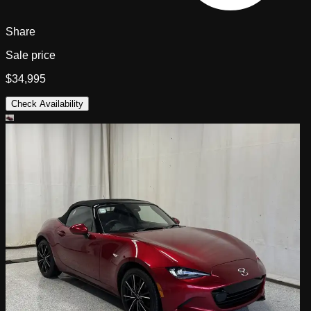
Share
Sale price
$34,995
Check Availability