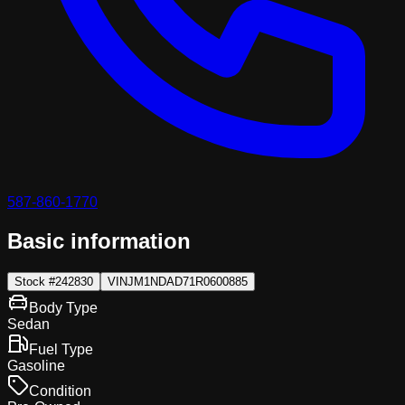
587-860-1770
Basic information
Stock #
242830
VIN
JM1NDAD71R0600885
Body Type
Sedan
Fuel Type
Gasoline
Condition