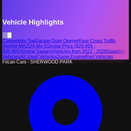
Vehicle Highlights
Convertible Top
Garage Door Opener
Rear Cross Traffic
Alert
All MAZDA Mx-5
Similar Price ($29,995 -
$39,995)
Similar Sedans
Vehicles from 2022 - 2026
Gasoline
Vehicles
All Used Vehicles
Same Engine
Red Vehicles
Filcan Cars - SHERWOOD PARK