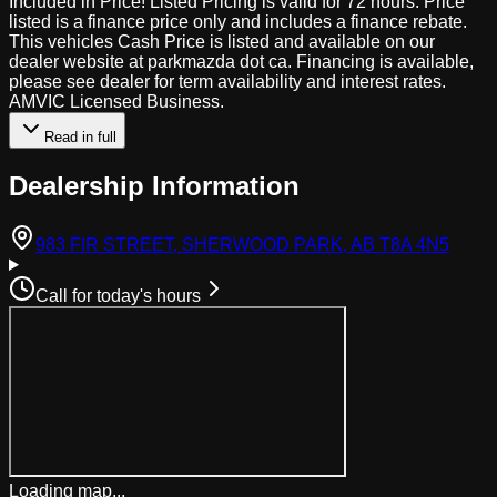
Included in Price! Listed Pricing is valid for 72 hours. Price
listed is a finance price only and includes a finance rebate.
This vehicles Cash Price is listed and available on our
dealer website at parkmazda dot ca. Financing is available,
please see dealer for term availability and interest rates.
AMVIC Licensed Business.
Read in full
Dealership Information
(open
983 FIR STREET, SHERWOOD PARK, AB T8A 4N5
Call for today's hours
Loading map...