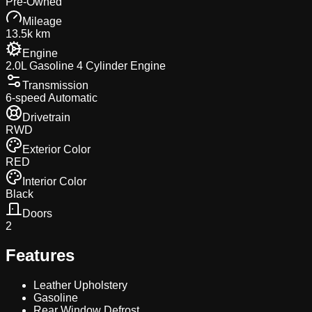
Pre-Owned
Mileage
13.5k km
Engine
2.0L Gasoline 4 Cylinder Engine
Transmission
6-speed Automatic
Drivetrain
RWD
Exterior Color
RED
Interior Color
Black
Doors
2
Features
Leather Upholstery
Gasoline
Rear Window Defrost