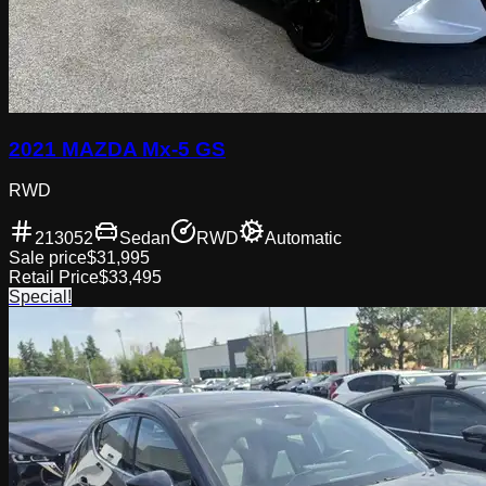
2021 MAZDA Mx-5 GS
RWD
213052
Sedan
RWD
Automatic
Sale price
$31,995
Retail Price
$33,495
Special!