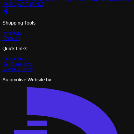
PARK, AB T8A 4N5
Shopping Tools
Inventory
Trade-In
Quick Links
Contact us
Get Directions
Meet Our Staff
Automotive Website by