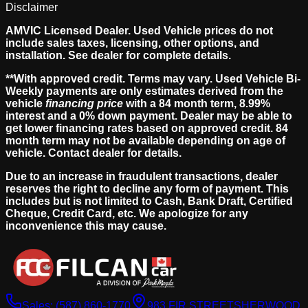
Disclaimer
AMVIC Licensed Dealer. Used Vehicle prices do not
include sales taxes, licensing, other options, and
installation. See dealer for complete details.
**With approved credit. Terms may vary. Used Vehicle Bi-
Weekly payments are only estimates derived from the
vehicle
financing price
with a 84 month term, 8.99%
interest and a 0% down payment. Dealer may be able to
get lower financing rates based on approved credit. 84
month term may not be available depending on age of
vehicle. Contact dealer for details.
Due to an increase in fraudulent transactions, dealer
reserves the right to decline any form of payment. This
includes but is not limited to Cash, Bank Draft, Certified
Cheque, Credit Card, etc. We apologize for any
inconvenience this may cause.
Sales:
(587) 860-1770
983 FIR STREET
SHERWOOD