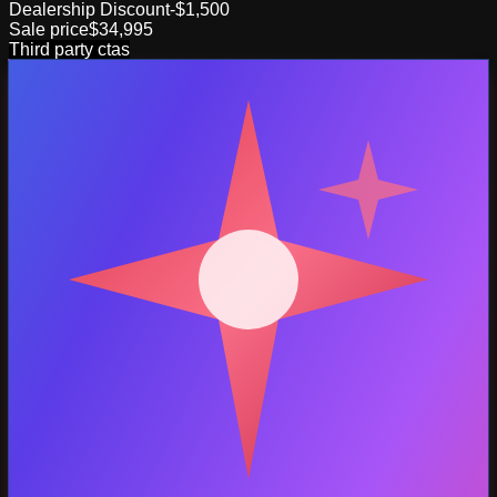
Dealership Discount
-$1,500
Sale price
$34,995
Third party ctas