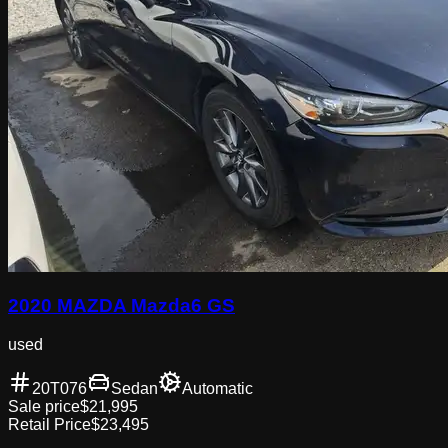
2020 MAZDA Mazda6 GS
used
20T076
Sedan
Automatic
Sale price
$21,995
Retail Price
$23,495