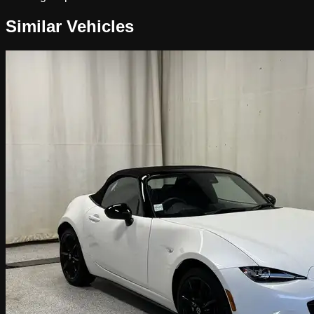
Similar Vehicles