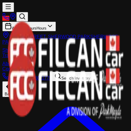
Working Hours
Hours
983 FIR STREET, SHERWOOD PARK
SHERWOOD
PARK
Shop
Trade-In
About
Contact Us
Call:
(587) 860-1770
Search Inventory
Back