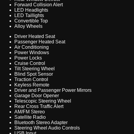
Forward Collision Alert
LED Headlights
LED Taillights
Convertible Top
Alloy Wheels
Driver Heated Seat
Passenger Heated Seat
Air Conditioning
Power Windows
Power Locks
Cruise Control
Tilt Steering Wheel
Blind Spot Sensor
Traction Control
Keyless Remote
Driver and Passenger Power Mirrors
Garage Door Opener
Telescopic Steering Wheel
Rear Cross Traffic Alert
AM/FM Stereo
Satellite Radio
Bluetooth Stereo Adapter
Steering Wheel Audio Controls
USB Input