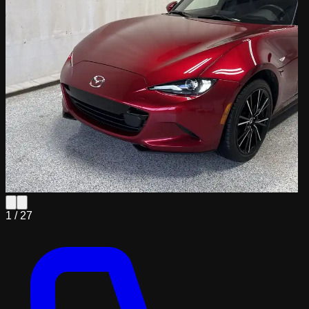
1 /
27