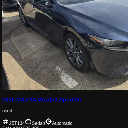
2025 MAZDA Mazda3 Sport GT
used
25T134
Sedan
Automatic