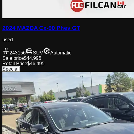
2024 MAZDA Cx-90 Phev GT
used
243156
SUV
Automatic
Sale price
$44,995
Retail Price
$46,495
Special!