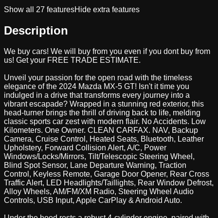
Show all
27
features
Hide extra features
Description
We buy cars! We will buy from you even if you dont buy from
us! Get your FREE TRADE ESTIMATE.
Unveil your passion for the open road with the timeless
elegance of the 2024 Mazda MX-5 GT! Isn't it time you
indulged in a drive that transforms every journey into a
vibrant escapade? Wrapped in a stunning red exterior, this
head-turner brings the thrill of driving back to life, melding
classic sports car zest with modern flair. No Accidents. Low
Kilometers. One Owner. CLEAN CARFAX. NAV, Backup
Camera, Cruise Control, Heated Seats, Bluetooth, Leather
Upholstery, Forward Collision Alert, A/C, Power
Windows/Locks/Mirrors, Tilt/Telescopic Steering Wheel,
Blind Spot Sensor, Lane Departure Warning, Traction
Control, Keyless Remote, Garage Door Opener, Rear Cross
Traffic Alert, LED Headlights/Taillights, Rear Window Defrost,
Alloy Wheels, AM/FM/XM Radio, Steering Wheel Audio
Controls, USB Input, Apple CarPlay & Android Auto.
Under the hood rests a robust 4-cylinder engine, paired with