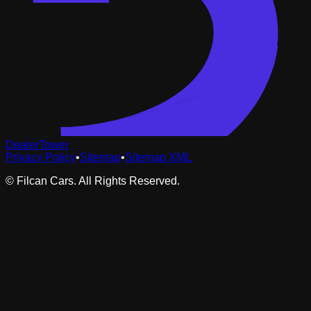
DealerTower
Privacy Policy
•
Sitemap
•
Sitemap XML
©
Filcan Cars
. All Rights Reserved.