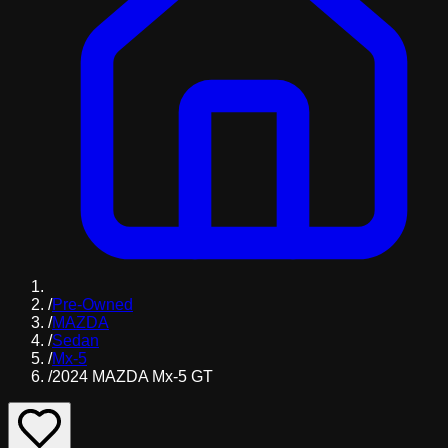
/
Pre-Owned
/
MAZDA
/
Sedan
/
Mx-5
/
2024 MAZDA Mx-5 GT