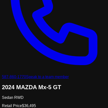
587-860-1770
Speak to a team member
2024 MAZDA Mx-5 GT
Sedan RWD
Retail Price
$36,495